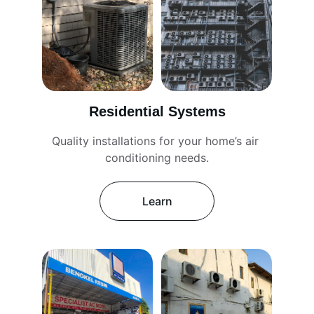
Residential Systems
Quality installations for your home’s air 
conditioning needs.
Learn