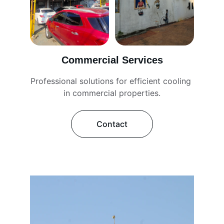
Commercial Services
Professional solutions for efficient cooling 
in commercial properties.
Contact