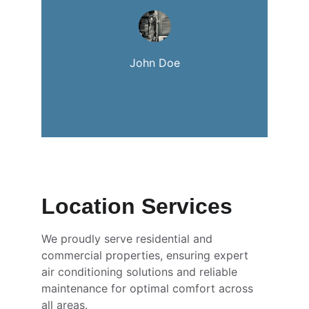
John Doe
Location Services
We proudly serve residential and 
commercial properties, ensuring expert 
air conditioning solutions and reliable 
maintenance for optimal comfort across 
all areas.