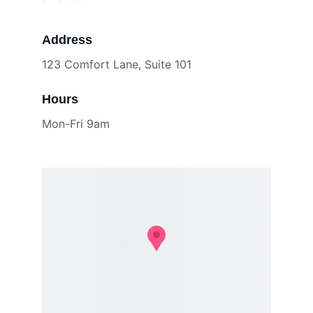
Address
123 Comfort Lane, Suite 101
Hours
Mon-Fri 9am