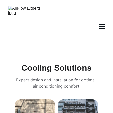
Cooling Solutions
Expert design and installation for optimal 
air conditioning comfort.