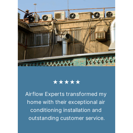
★★★★★
Airflow Experts transformed my 
home with their exceptional air 
conditioning installation and 
outstanding customer service.