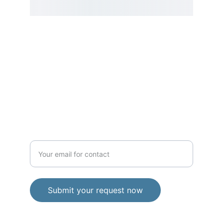
SERVICE
Enter your email address
Submit your request now